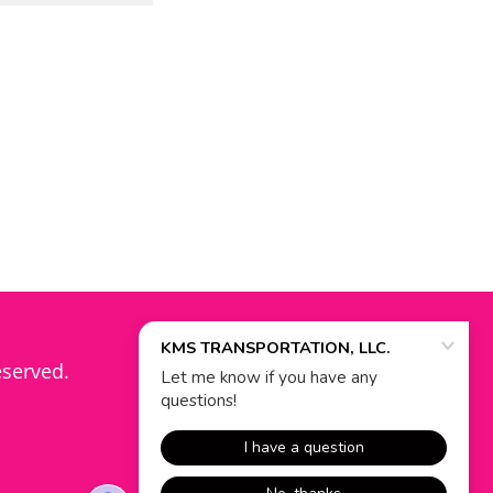
eserved.