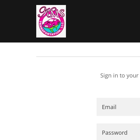
Sign in to your