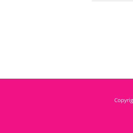
Copyrig