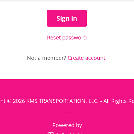
Sign in
Reset password
Not a member?
Create account.
ht © 2026 KMS TRANSPORTATION, LLC. - All Rights R
Powered by