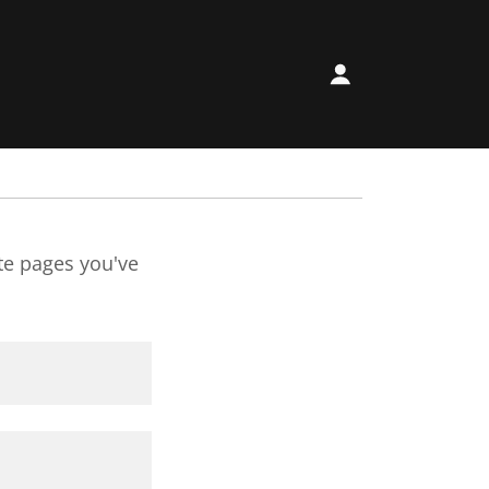
ate pages you've