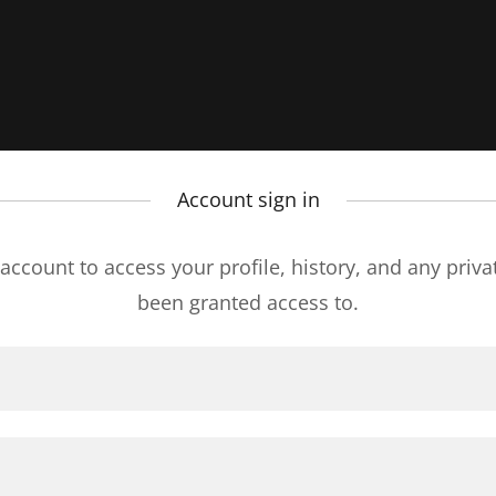
Account sign in
 account to access your profile, history, and any priv
been granted access to.